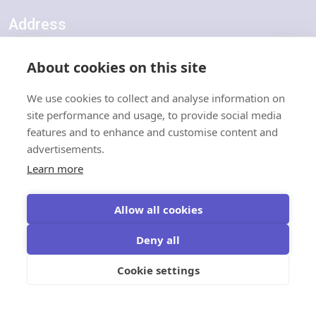
Address
Units 1-5, Harden Road Industrial Estate, Harden Road, Lydd,
About cookies on this site
Kent, TN29 9LX
We use cookies to collect and analyse information on
Quick Links
site performance and usage, to provide social media
features and to enhance and customise content and
advertisements.
About Robowatch
Learn more
Contact Us
Certifications & Accreditations
Information Security & GDPR Policy
Allow all cookies
Deny all
Terms & Conditions
Cookie settings
IP, VAPS & Eco Tower Terms & Conditions
Robowatch Monitoring Terms & Conditions