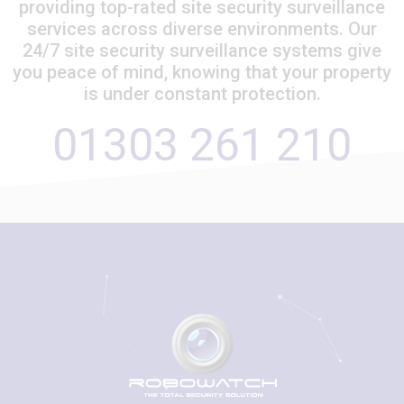
providing top-rated site security surveillance
services across diverse environments. Our
24/7 site security surveillance systems give
you peace of mind, knowing that your property
is under constant protection.
01303 261 210