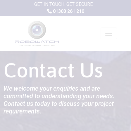
GET IN TOUCH. GET SECURE
01303 261 210
Contact Us
We welcome your enquiries and are
committed to understanding your needs.
Contact us today to discuss your project
requirements.