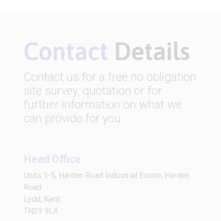
Contact
Details
Contact us for a free no obligation
site survey, quotation or for
further information on what we
can provide for you.
Head Office
Units 1-5, Harden Road Industrial Estate, Harden
Road
Lydd, Kent
TN29 9LX