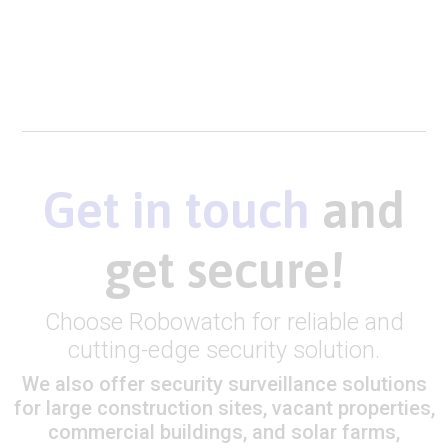
Get in touch
and
get secure!
Choose Robowatch for reliable and
cutting-edge security solution.
We also offer security surveillance solutions
for large construction sites, vacant properties,
commercial buildings, and solar farms,