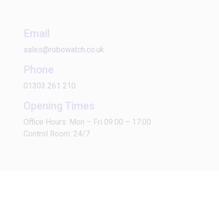
Email
sales@robowatch.co.uk
Phone
01303 261 210
Opening Times
Office Hours: Mon – Fri 09:00 – 17:00
Control Room: 24/7